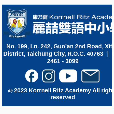
No. 199, Ln. 242, Guo’an 2nd Road, Xit
District, Taichung City, R.O.C. 40763 ｜ 
2461 - 3099
2023 Korrnell Ritz Academy All righ
@
reserved