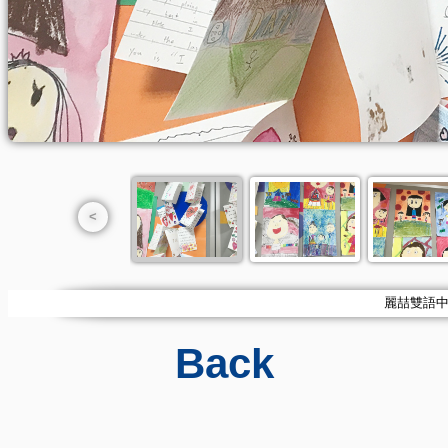
<
麗喆雙語中小學
Back