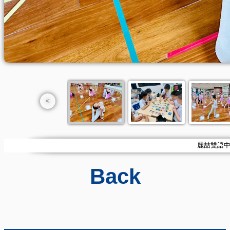
<
麗喆雙語中小學
Back