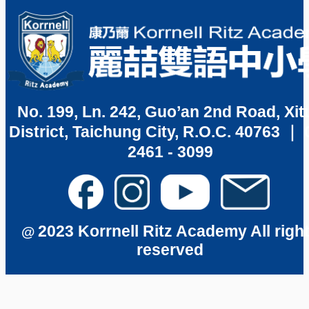
No. 199, Ln. 242, Guo’an 2nd Road, Xit
District, Taichung City, R.O.C. 40763 ｜ 
2461 - 3099
2023 Korrnell Ritz Academy All righ
@
reserved