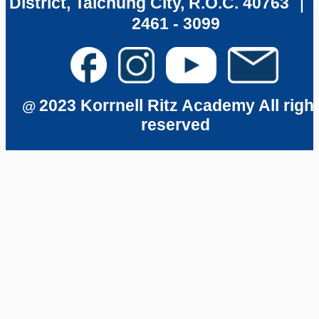
District, Taichung City, R.O.C. 40763 ｜ 
2461 - 3099
2023 Korrnell Ritz Academy All righ
@
reserved