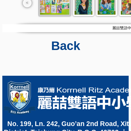
<
麗喆雙語中小學
Back
No. 199, Ln. 242, Guo’an 2nd Road, Xit