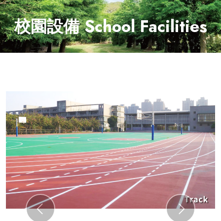
校園設備 School Facilities
Previous
Next