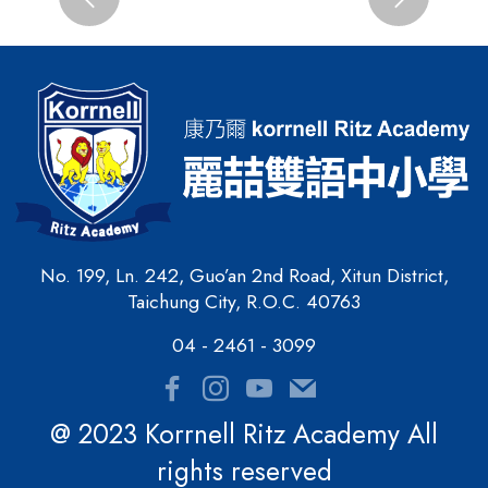
Previous
Next
No. 199, Ln. 242, Guo’an 2nd Road, Xitun District,
Taichung City, R.O.C. 40763
04 - 2461 - 3099
@ 2023 Korrnell Ritz Academy All
rights reserved