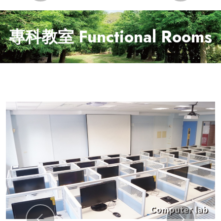
專科教室 Functional Rooms