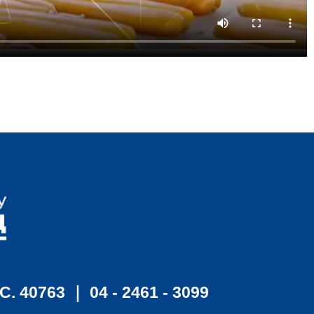
.C. 40763 ｜ 04 - 2461 - 3099