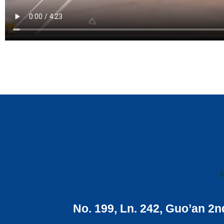
No. 199, Ln. 242, Guo’an 2n