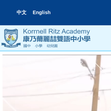
中文
English