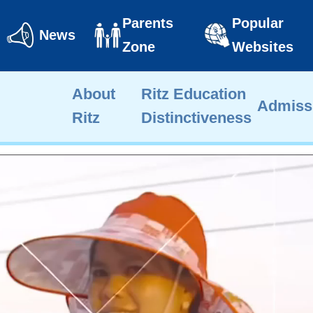
Parents
Popular
News
Zone
Websites
About
Ritz Education
Admiss
Ritz
Distinctiveness