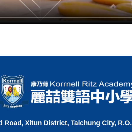
d Road, Xitun District, Taichung City, R.O