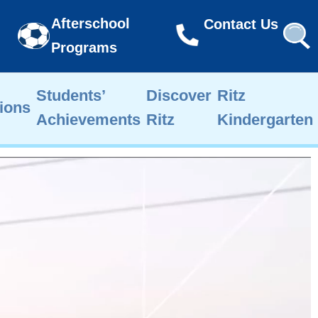
Afterschool
Contact Us
Programs
Students’
Discover
Ritz
ions
Achievements
Ritz
Kindergarten