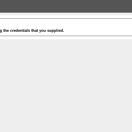
g the credentials that you supplied.