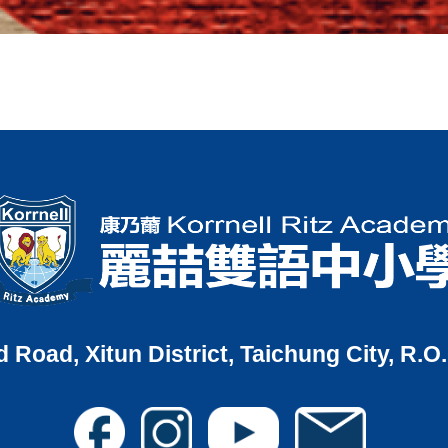
d Road, Xitun District, Taichung City, R.O