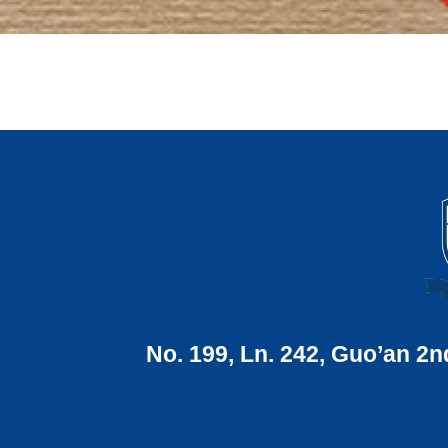
No. 199, Ln. 242, Guo’an 2n