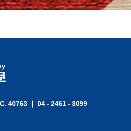
.C. 40763 ｜ 04 - 2461 - 3099