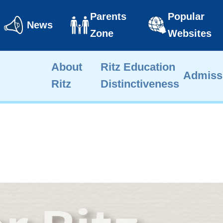
Parents
Popular
News
Zone
Websites
About
Ritz Education
Admiss
Ritz
Distinctiveness