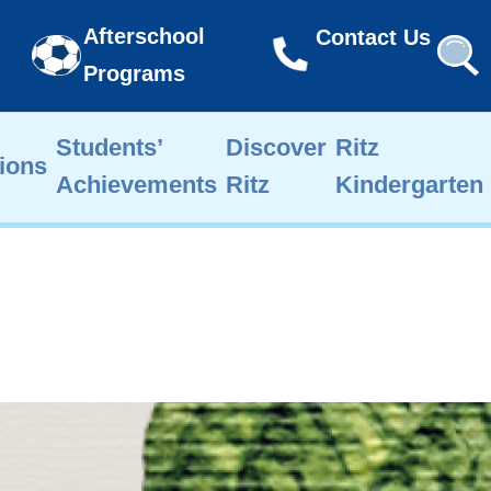
Afterschool
Contact Us
Programs
Students’
Discover
Ritz
ions
Achievements
Ritz
Kindergarten