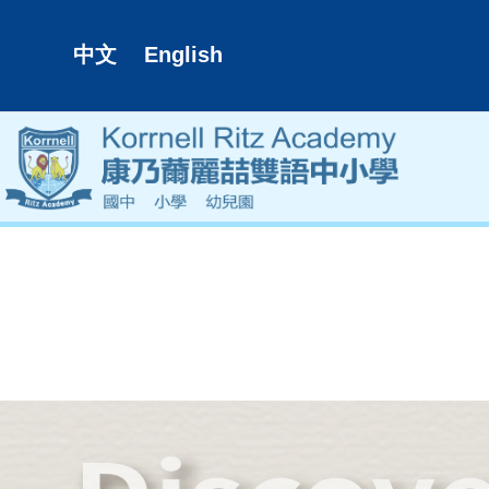
中文
English