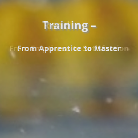
Reading –
From Emptiness to Satisfaction