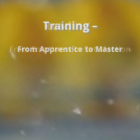
Reading –
From Emptiness to Satisfaction